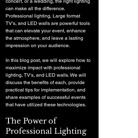
concert, or a wedding, the right lighting 
can make all the difference. 
Professional lighting, Large format 
TV's, and LED walls are powerful tools 
that can elevate your event, enhance 
the atmosphere, and leave a lasting 
impression on your audience. 
In this blog post, we will explore how to 
maximize impact with professional 
lighting, TV's, and LED walls. We will 
discuss the benefits of each, provide 
practical tips for implementation, and 
share examples of successful events 
that have utilized these technologies. 
The Power of 
Professional Lighting