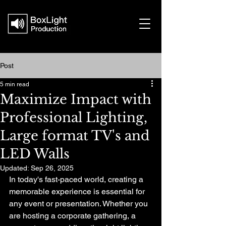
Post
5 min read
Maximize Impact with
Professional Lighting,
Large format TV's and
LED Walls
Updated:
Sep 26, 2025
In today's fast-paced world, creating a 
memorable experience is essential for 
any event or presentation. Whether you 
are hosting a corporate gathering, a 