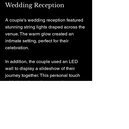
Wedding Reception
A couple's wedding reception featured 
stunning string lights draped across the 
venue. The warm glow created an 
intimate setting, perfect for their 
celebration. 
In addition, the couple used an LED 
wall to display a slideshow of their 
journey together. This personal touch 
added a unique element to the event 
and allowed guests to connect with the 
couple's story.
Concert
At a recent concert, the lighting design 