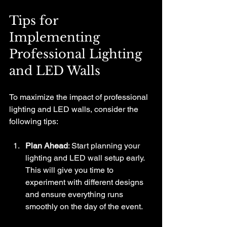
Tips for 
Implementing 
Professional Lighting 
and LED Walls
To maximize the impact of professional 
lighting and LED walls, consider the 
following tips:
Plan Ahead
: Start planning your 
lighting and LED wall setup early. 
This will give you time to 
experiment with different designs 
and ensure everything runs 
smoothly on the day of the event.