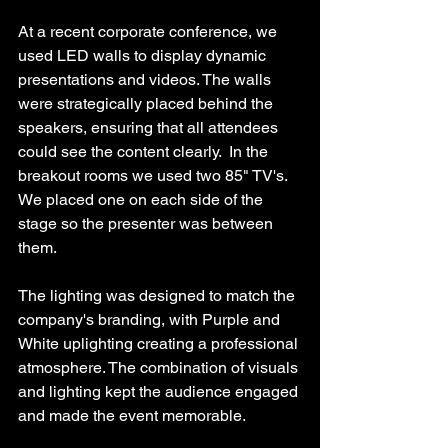
At a recent corporate conference, we 
used LED walls to display dynamic 
presentations and videos. The walls 
were strategically placed behind the 
speakers, ensuring that all attendees 
could see the content clearly.  In the 
breakout rooms we used two 85" TV's. 
We placed one on each side of the 
stage so the presenter was between 
them.
The lighting was designed to match the 
company's branding, with Purple and 
White uplighting creating a professional 
atmosphere. The combination of visuals 
and lighting kept the audience engaged 
and made the event memorable.