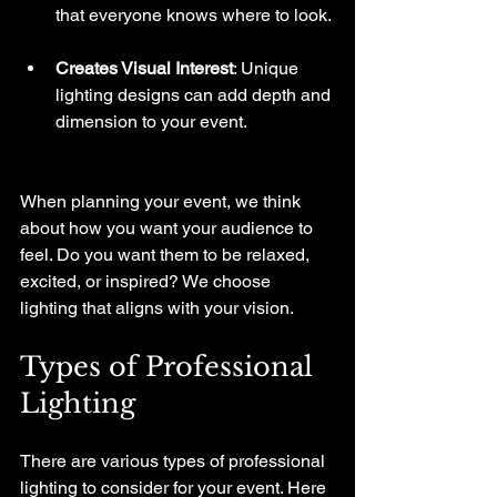
that everyone knows where to look.
Creates Visual Interest
: Unique 
lighting designs can add depth and 
dimension to your event. 
When planning your event, we think 
about how you want your audience to 
feel. Do you want them to be relaxed, 
excited, or inspired? We choose 
lighting that aligns with your vision.
Types of Professional 
Lighting
There are various types of professional 
lighting to consider for your event. Here 