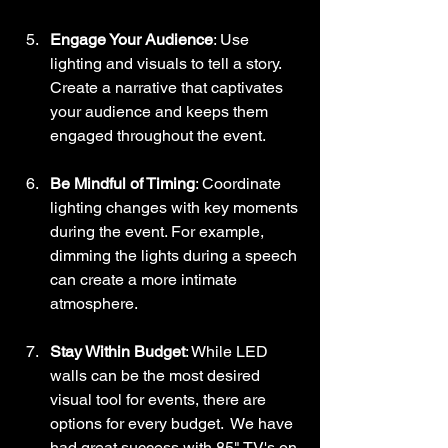
Engage Your Audience
: Use 
lighting and visuals to tell a story. 
Create a narrative that captivates 
your audience and keeps them 
engaged throughout the event.
Be Mindful of Timing
: Coordinate 
lighting changes with key moments 
during the event. For example, 
dimming the lights during a speech 
can create a more intimate 
atmosphere.
Stay Within Budget
: While LED 
walls can be the most desired 
visual tool for events, there are 
options for every budget.  We have 
had great success with 85" TV's on 