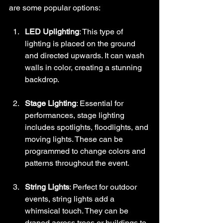
are some popular options:
LED Uplighting
: This type of 
lighting is placed on the ground 
and directed upwards. It can wash 
walls in color, creating a stunning 
backdrop.
Stage Lighting
: Essential for 
performances, stage lighting 
includes spotlights, floodlights, and 
moving lights. These can be 
programmed to change colors and 
patterns throughout the event.
String Lights
: Perfect for outdoor 
events, string lights add a 
whimsical touch. They can be 
draped across trees or buildings to 