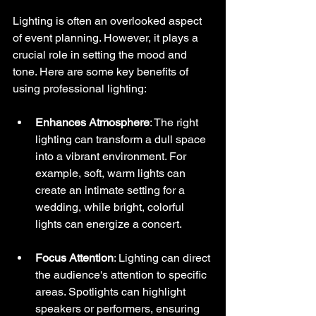
Lighting is often an overlooked aspect 
of event planning. However, it plays a 
crucial role in setting the mood and 
tone. Here are some key benefits of 
using professional lighting:
Enhances Atmosphere
: The right 
lighting can transform a dull space 
into a vibrant environment. For 
example, soft, warm lights can 
create an intimate setting for a 
wedding, while bright, colorful 
lights can energize a concert.
Focus Attention
: Lighting can direct 
the audience's attention to specific 
areas. Spotlights can highlight 
speakers or performers, ensuring 