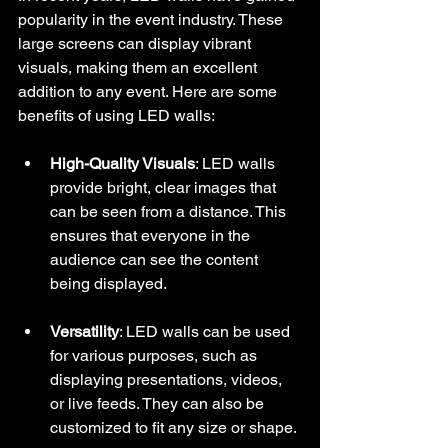
popularity in the event industry. These 
large screens can display vibrant 
visuals, making them an excellent 
addition to any event. Here are some 
benefits of using LED walls:
High-Quality Visuals
: LED walls 
provide bright, clear images that 
can be seen from a distance. This 
ensures that everyone in the 
audience can see the content 
being displayed.
Versatility
: LED walls can be used 
for various purposes, such as 
displaying presentations, videos, 
or live feeds. They can also be 
customized to fit any size or shape.