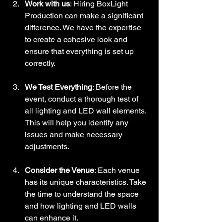
Work with us
: Hiring BoxLight 
Production can make a significant 
difference. We have the expertise 
to create a cohesive look and 
ensure that everything is set up 
correctly.
We Test Everything
: Before the 
event, conduct a thorough test of 
all lighting and LED wall elements. 
This will help you identify any 
issues and make necessary 
adjustments.
Consider the Venue
: Each venue 
has its unique characteristics. Take 
the time to understand the space 
and how lighting and LED walls 
can enhance it.