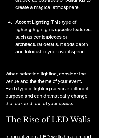
create a magical atmosphere.
Accent Lighting
: This type of 
lighting highlights specific features, 
such as centerpieces or 
architectural details. It adds depth 
and interest to your event space.
When selecting lighting, consider the 
venue and the theme of your event. 
Each type of lighting serves a different 
purpose and can dramatically change 
the look and feel of your space.
The Rise of LED Walls
In recent years, LED walls have gained 