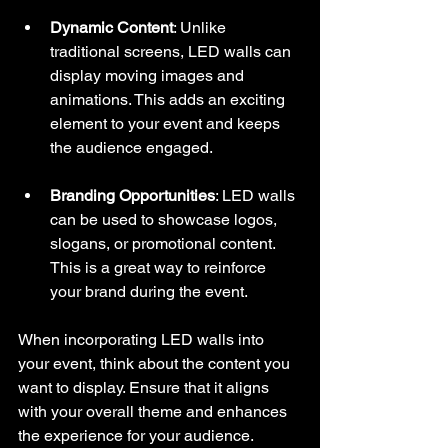
Dynamic Content
: Unlike 
traditional screens, LED walls can 
display moving images and 
animations. This adds an exciting 
element to your event and keeps 
the audience engaged.
Branding Opportunities
: LED walls 
can be used to showcase logos, 
slogans, or promotional content. 
This is a great way to reinforce 
your brand during the event.
When incorporating LED walls into 
your event, think about the content you 
want to display. Ensure that it aligns 
with your overall theme and enhances 
the experience for your audience.