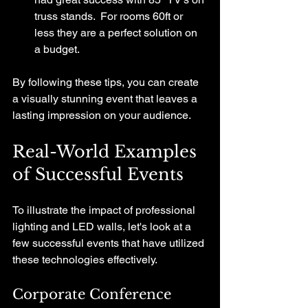
truss stands.  For rooms 60ft or 
less they are a perfect solution on 
a budget.
By following these tips, you can create 
a visually stunning event that leaves a 
lasting impression on your audience.
Real-World Examples 
of Successful Events
To illustrate the impact of professional 
lighting and LED walls, let's look at a 
few successful events that have utilized 
these technologies effectively.
Corporate Conference